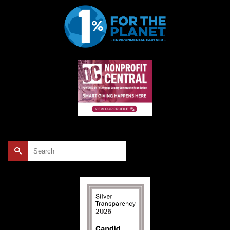
Search
for: