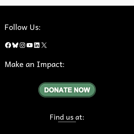
Follow Us:
Facebook
Bluesky
Instagram
YouTube
LinkedIn
X
Make an Impact:
Find us at: