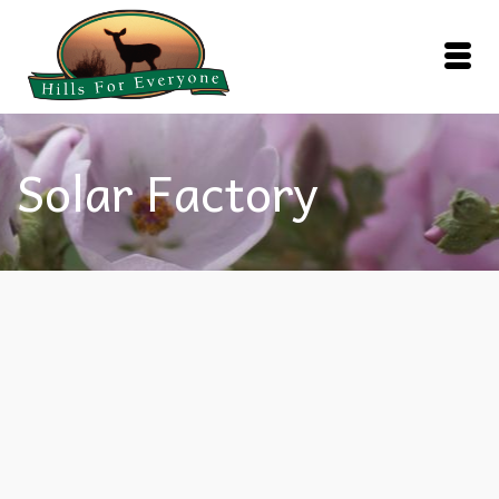
Solar Factory