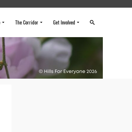
e
The Corridor
Get Involved