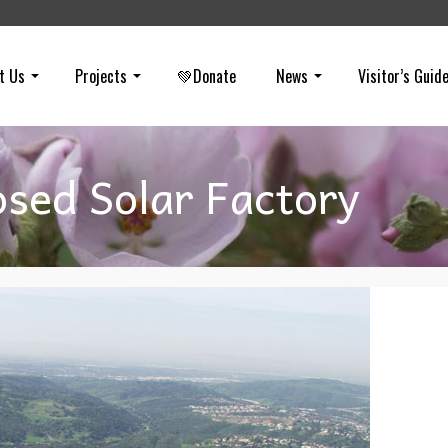
t Us
Projects
💚Donate
News
Visitor’s Guid
sed Solar Factory