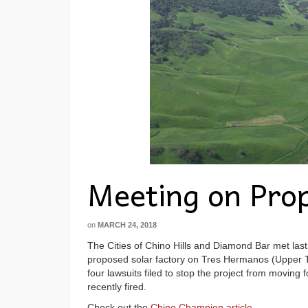
Meeting on Prop
on
MARCH 24, 2018
The Cities of Chino Hills and Diamond Bar met last
proposed solar factory on Tres Hermanos (Upper T
four lawsuits filed to stop the project from moving
recently fired.
Check out the
Chino Champion article
.