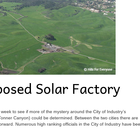
osed Solar Factory
 week to see if more of the mystery around the City of Industry’s
onner Canyon) could be determined. Between the two cities there are
 forward. Numerous high ranking officials in the City of Industry have be