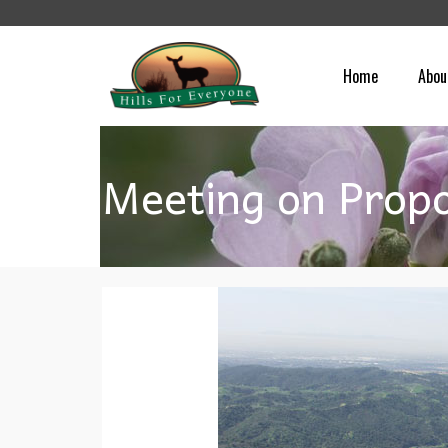
Home
Abou
Meeting on Propo