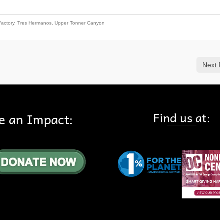
Factory
,
Tres Hermanos
,
Upper Tonner Canyon
Next 
Find us at:
e an Impact: