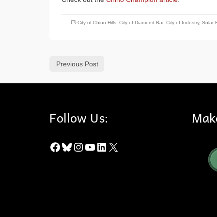
City of Chino Hills
,
City of Diamond Bar
,
City of Industry
,
Solar 
Previous Post
Follow Us:
Mak
Facebook
Bluesky
Instagram
YouTube
LinkedIn
X