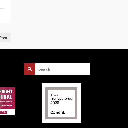
Post
Search
for: