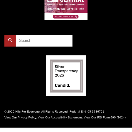
Search
for:
© 2026 Hills For Everyone. All Rights Reserved. Federal EIN: 95-3786751
View Our
Privacy Policy
. View Our
Accessibility Statement
. View Our
IRS Form 990 (2024)
.