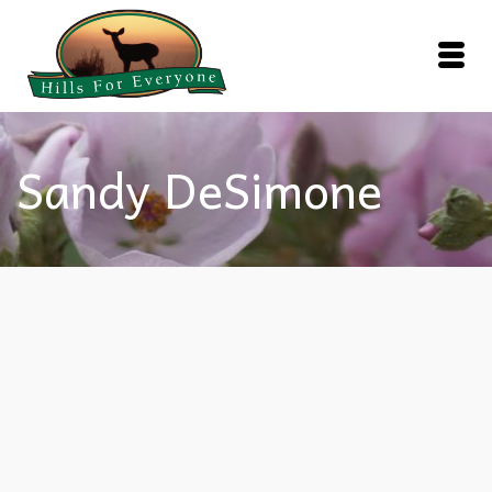
Sandy DeSimone