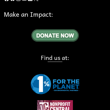
Make an Impact:
Find us at: