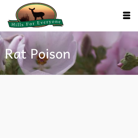
Rat Poison