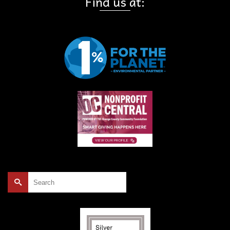
Find us at:
Search
for: