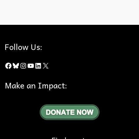
Cougars
,
Food Chain
,
Rat Poison
,
Santa Monica Mountains
Follow Us:
Facebook
Bluesky
Instagram
YouTube
LinkedIn
X
Make an Impact: