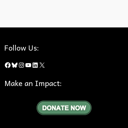
City of Chino Hills
,
Firefighting
,
Interference
,
Public
,
Star Fire
Follow Us:
Facebook
Bluesky
Instagram
YouTube
LinkedIn
X
Make an Impact: