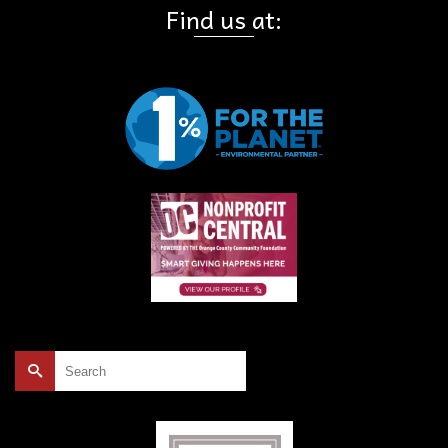
Find us at:
Search
for: