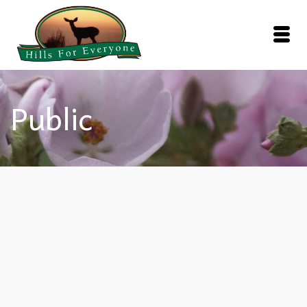
Public