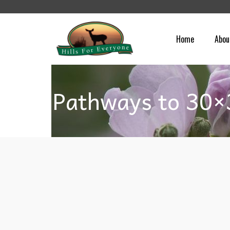
Home
Abou
Pathways to 30×