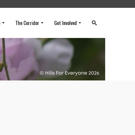
e
The Corridor
Get Involved