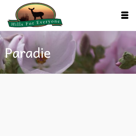
Paradie