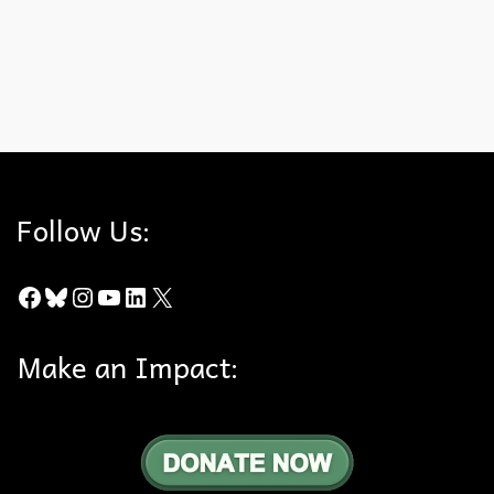
article.
Camp Fire
,
Chino Hills State Park
,
County of Orange
,
Esperanza Hills
,
Paradie
Follow Us:
Facebook
Bluesky
Instagram
YouTube
LinkedIn
X
Make an Impact: