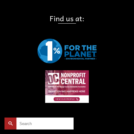
Find us at:
Search
for: