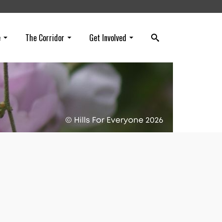
e
The Corridor
Get Involved
rom
are