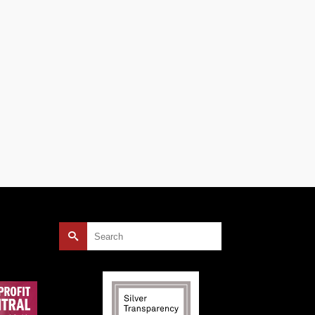
rees
as
our
s
Search
for: