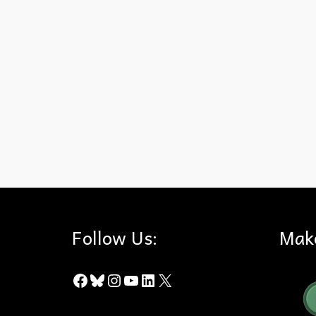
California
,
Drought
,
Oak Trees
,
Sudden Oak Death
Follow Us:
Mak
Facebook
Bluesky
Instagram
YouTube
LinkedIn
X