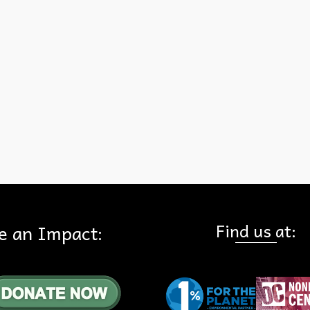
now dying suddenly. The state has identified more than 70 million t
that are dead. This is a significant fire hazard. Hills For Everyone h
been involved with the Carbon Canyon Fire Safe Council to ensure 
homes and wildlands are protected from wildfires. Tree mortality ha
been at the top of the list. …
Read More
Find us at:
e an Impact: