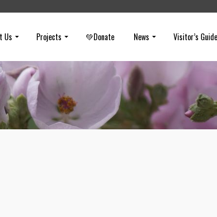
t Us
Projects
💚Donate
News
Visitor’s Guid
Sudden Oak Death
on
AUGUST 15, 2016
The bad news: Our trees are dying and the worst is yet to come. F
the drought to insect infestations to mold—the once stressed trees 