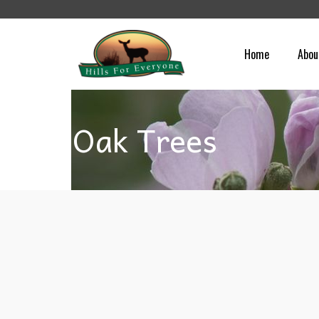
Home
Abou
Oak Trees