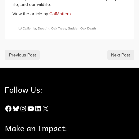
life, and our wildlife.
View the article by
CalMatters
.
California
,
Drought
,
Oak Trees
,
Sudden Oak Death
Previous Post
Next Post
Follow Us:
Facebook
Bluesky
Instagram
YouTube
LinkedIn
X
Make an Impact: