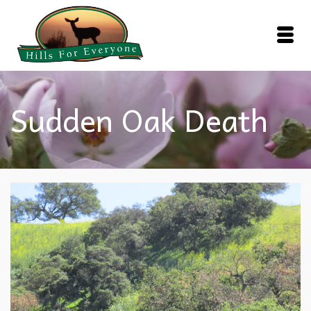
Sudden Oak Death