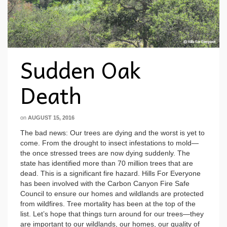
Sudden Oak
Death
on
AUGUST 15, 2016
The bad news: Our trees are dying and the worst is yet to
come. From the drought to insect infestations to mold—
the once stressed trees are now dying suddenly. The
state has identified more than 70 million trees that are
dead. This is a significant fire hazard. Hills For Everyone
has been involved with the Carbon Canyon Fire Safe
Council to ensure our homes and wildlands are protected
from wildfires. Tree mortality has been at the top of the
list. Let’s hope that things turn around for our trees—they
are important to our wildlands, our homes, our quality of