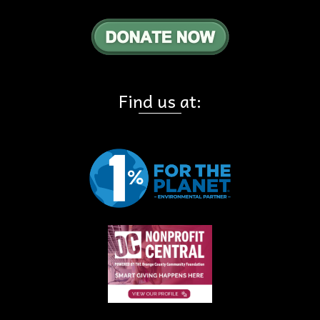
Find us at: