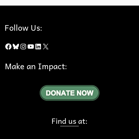
Follow Us:
Facebook
Bluesky
Instagram
YouTube
LinkedIn
X
Make an Impact:
Find us at: