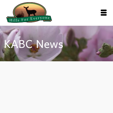
KABC News