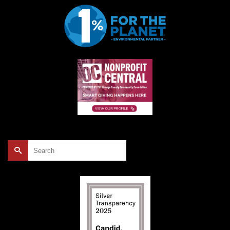
Search
for: