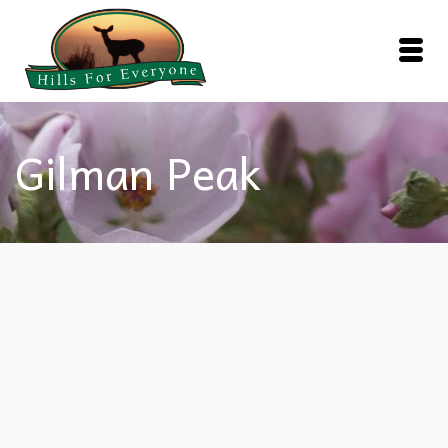
Gilman Peak