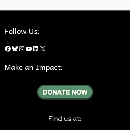
Follow Us:
Facebook
Bluesky
Instagram
YouTube
LinkedIn
X
Make an Impact:
Find us at: