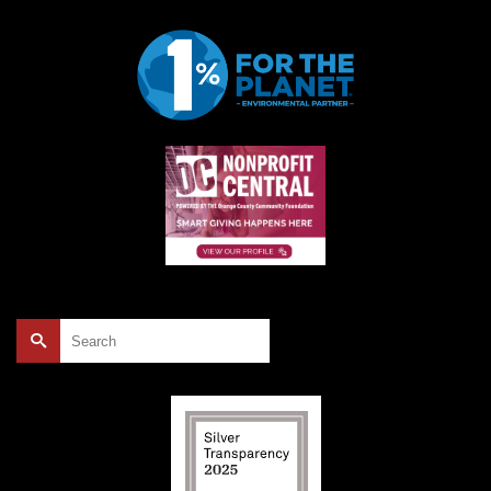
Search
for: