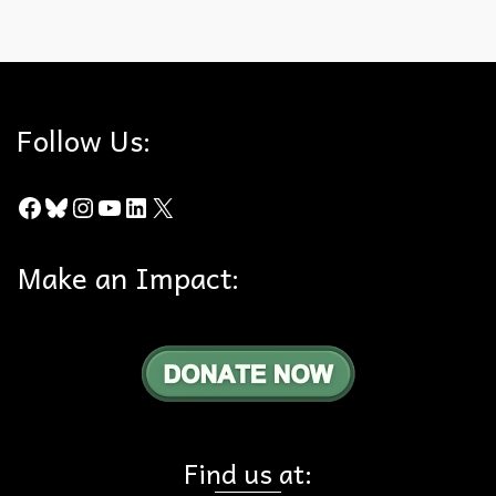
Geographic Literacy
,
Nature
Follow Us:
Facebook
Bluesky
Instagram
YouTube
LinkedIn
X
Make an Impact:
Find us at: