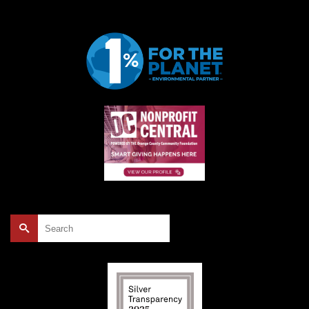
Search
for: