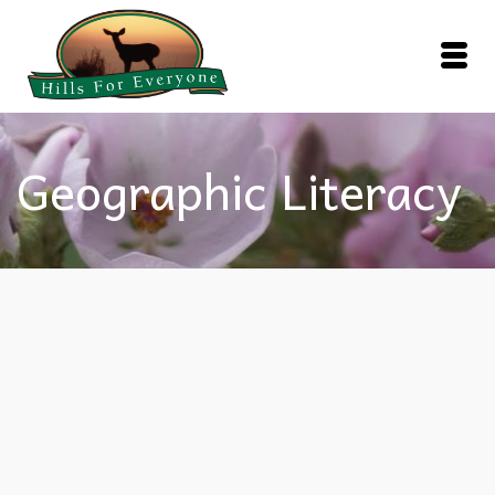
Geographic Literacy