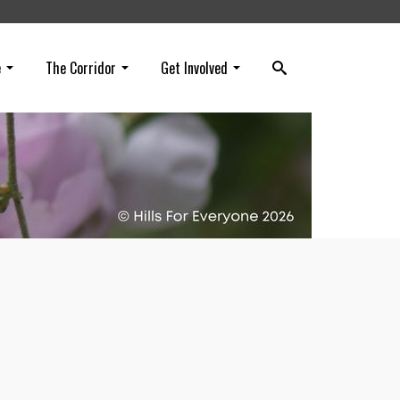
e
The Corridor
Get Involved
n all
dor.