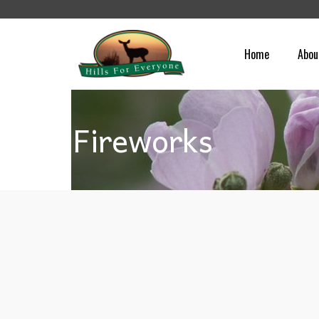
Home
Abou
Fireworks