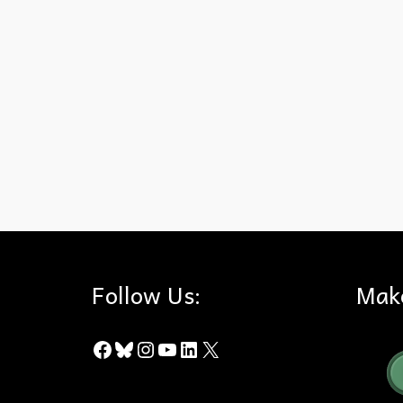
Fireworks
,
Puente-Chino Hills Wildlife Corridor
Follow Us:
Mak
Facebook
Bluesky
Instagram
YouTube
LinkedIn
X