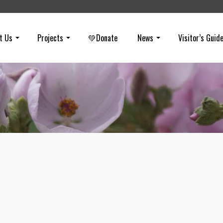
t Us
Projects
💚Donate
News
Visitor’s Guid
Fires in Puente Hills
on
JUNE 12, 2020
It appears the reminder needs to be made that fireworks are illegal i
of the communities surrounding the Puente-Chino Hills Wildlife Corri