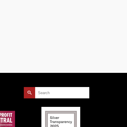
Search
for: