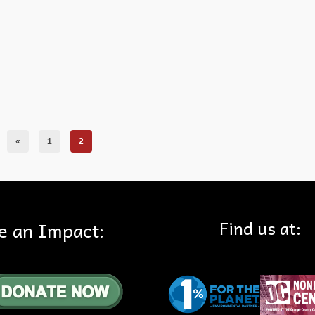
«
1
2
Find us at:
e an Impact: