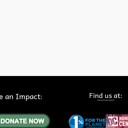
in Very High or High Fire Hazard Severity areas can be protected si
by increasing resiliency to wildfire and by adding more fire engines.
Los Angeles Times article goes on to say: “But it is folly to think that
stricter building codes and more fire engines can eliminate the dang
we create by building and rebuilding in …
Read More
-Urban Interface
,
Woolsey Fire
Find us at:
e an Impact: