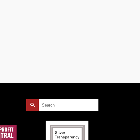
mply
” The
er
Search
for: