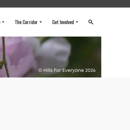
e
The Corridor
Get Involved
owth