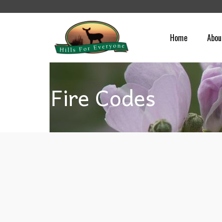
Home
Abou
Fire Codes