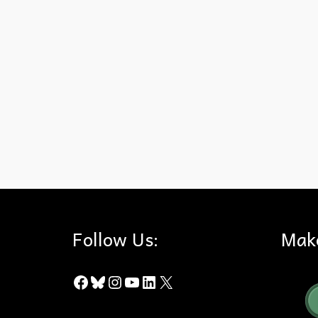
California
,
County of Los Angeles
,
Fire Codes
,
Wildfire
,
Wildland
Follow Us:
Mak
Facebook
Bluesky
Instagram
YouTube
LinkedIn
X