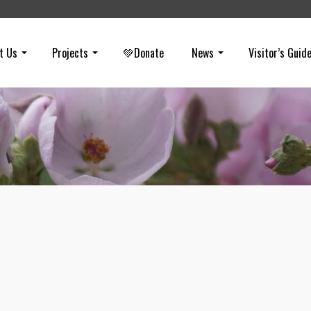
t Us
Projects
💚Donate
News
Visitor’s Guid
Woolsey Fire Lessons (Not Learned)
on
OCTOBER 29, 2019
In a report issued for Los Angeles County, fire agencies reviewed
the Woolsey Fire. It states, “we cannot expect that all population gr