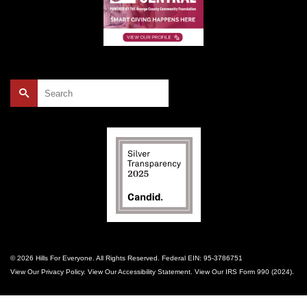
Search
for:
© 2026 Hills For Everyone. All Rights Reserved. Federal EIN: 95-3786751
View Our
Privacy Policy
. View Our
Accessibility Statement
. View Our
IRS Form 990 (2024)
.