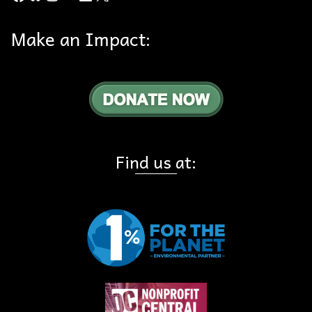
Make an Impact:
Find us at: