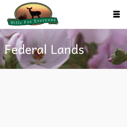
Federal Lands