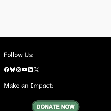
What did you not expect to have on your 2025 public lands
bingo card?
2025
,
Bingo Card
,
End of Year Review
,
Public Lands
Follow Us:
Facebook
Bluesky
Instagram
YouTube
LinkedIn
X
Make an Impact: