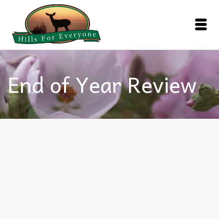
End of Year Review