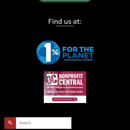
Find us at:
Search
for: