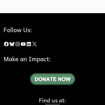
cats
,
edge effect
,
impacts
,
Wildlife
Follow Us:
Facebook
Bluesky
Instagram
YouTube
LinkedIn
X
Make an Impact:
Find us at: