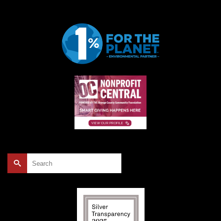
Search
for: