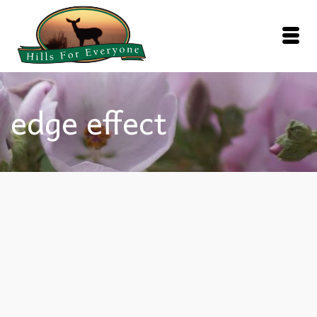
edge effect