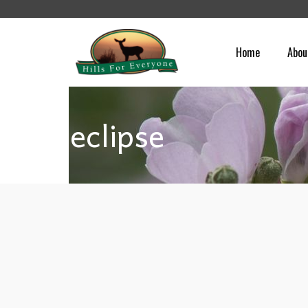
Home
Abou
eclipse