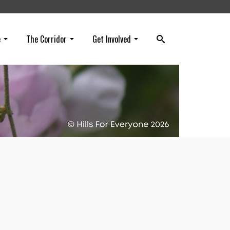
e
The Corridor
Get Involved
our