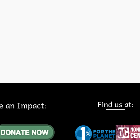
Find us at:
e an Impact: