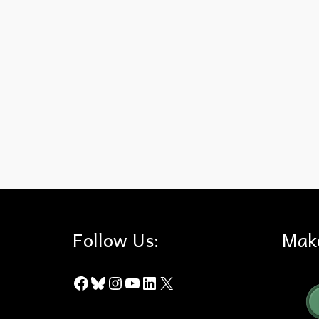
eclipse
,
moon
,
Super Blood Wolf Moon
Follow Us:
Mak
Facebook
Bluesky
Instagram
YouTube
LinkedIn
X