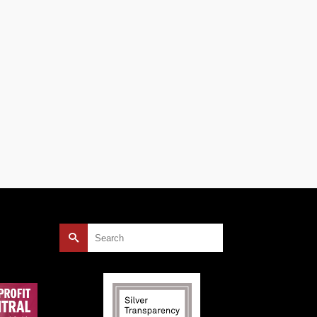
Search
for: