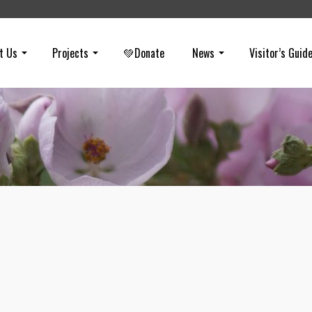
t Us
Projects
💚Donate
News
Visitor’s Guid
Eclipse Covered by Clouds
on
JANUARY 21, 2019
And with that… the moon is gone (eclipse plus clouds = 😕) Here is 
early photo… kind of Halloween-y.