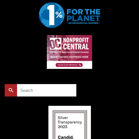
Search
for: