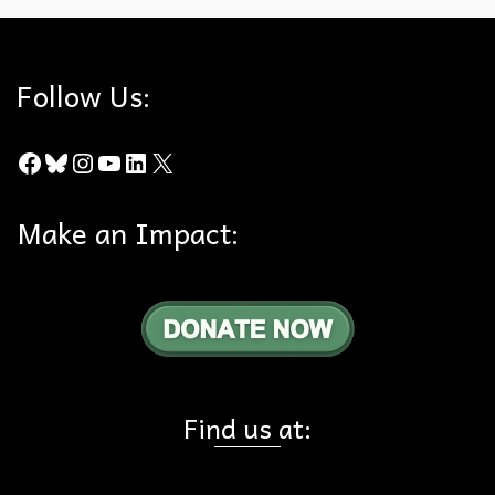
Follow Us:
Facebook
Bluesky
Instagram
YouTube
LinkedIn
X
Make an Impact:
Find us at: