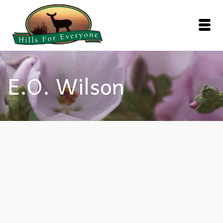
E.O. Wilson