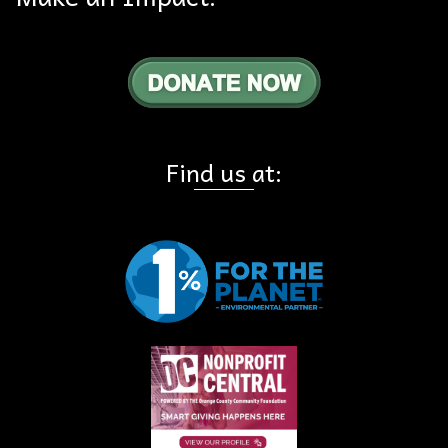
Find us at: