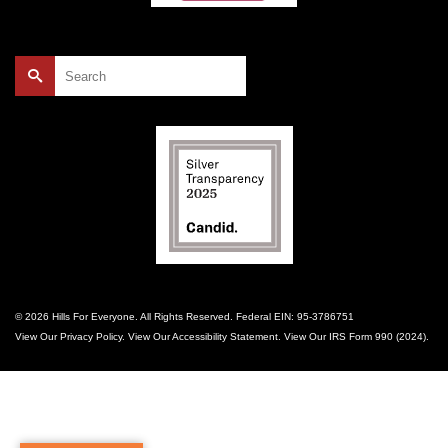
Search
for:
© 2026 Hills For Everyone. All Rights Reserved. Federal EIN: 95-3786751
View Our
Privacy Policy
. View Our
Accessibility Statement
. View Our
IRS Form 990 (2024)
.