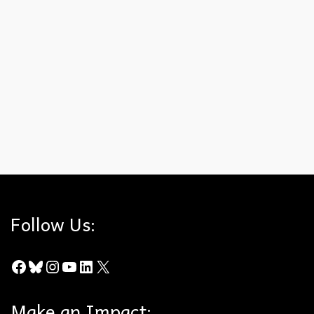
A big shout out to Assemblymember Damon Connolly (D –
Marin County) for authoring AB 1083. This bill will provide
the needed and promised cleanup of SB 131, which
functionally gutted the California Environmental Quality Act
(CEQA). Please give the Assemblymember your support for
this important cleanup bill, which Senator Scott Wiener (D –
San Francisco) promised, but wouldn’t deliver on.
AB 1083
,
Assemblymember Darin Connolly
,
CEQA
,
CEQA Cleanup Bill
Follow Us:
Facebook
Bluesky
Instagram
YouTube
LinkedIn
X
Make an Impact: