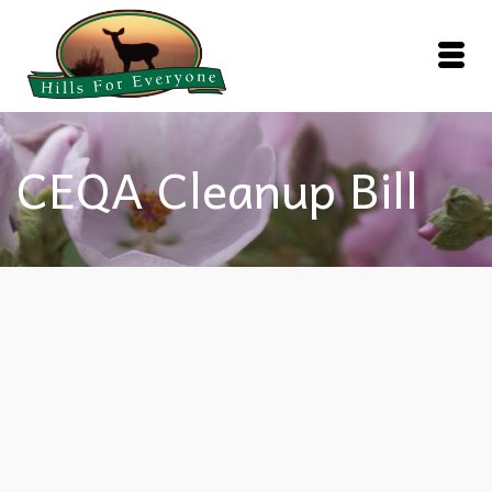
CEQA Cleanup Bill