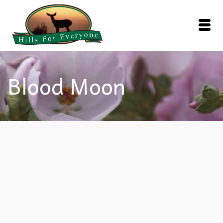
Blood Moon