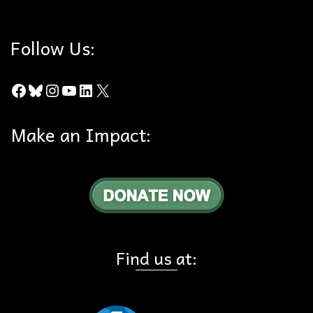
Follow Us:
Facebook
Bluesky
Instagram
YouTube
LinkedIn
X
Make an Impact:
Find us at: