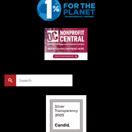
Search
for: