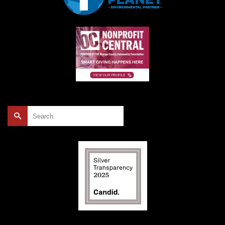
Search
for: