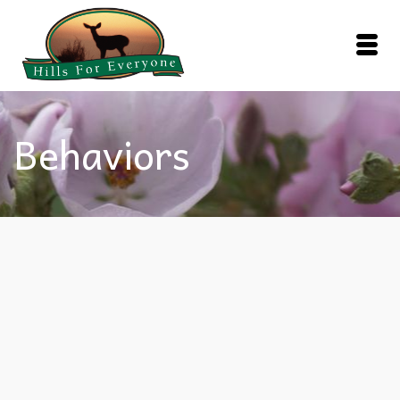
Behaviors