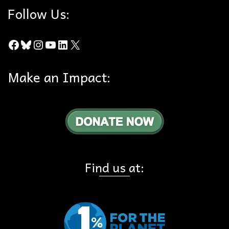
Follow Us:
Facebook
Bluesky
Instagram
YouTube
LinkedIn
X
Make an Impact:
Find us at: