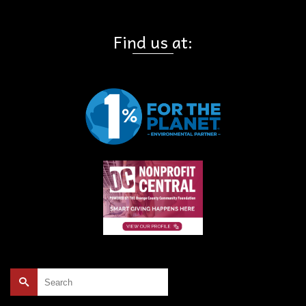
Find us at:
Search
for: