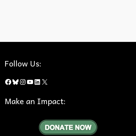
…
Read More
Artifacts
,
California Cultural Resource Preservation Alliance
,
Cultural
History
,
Natural History
,
Survey
Follow Us:
Facebook
Bluesky
Instagram
YouTube
LinkedIn
X
Make an Impact: