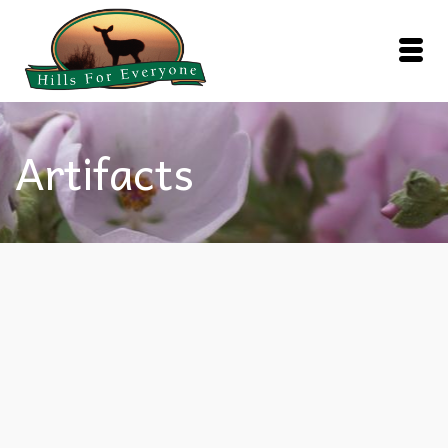
Artifacts