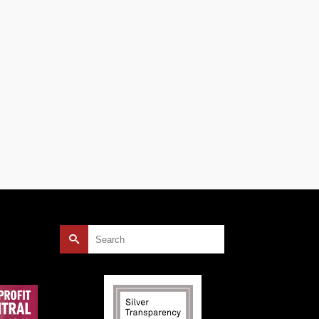
rship
e
sts …
Search
for: