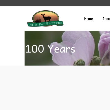
Home
Abou
100 Years