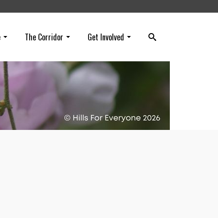
e
The Corridor
Get Involved
e!
h),
ionary