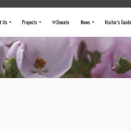
t Us
Projects
💚Donate
News
Visitor’s Guid
Happy Birthday National Park Servic
on
AUGUST 25, 2016
TBT: Happy Birthday National Park Service. On this day (August 25t
100 years ago, the National Park Service was born. A few of the vis