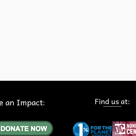
leaders we have to thank for our 412 national parks, include: Artist
George Catlin, Naturalist John Muir, Presidents Teddy
Roosevelt,Woodrow Wilson, and William Taft. Because of this leade
we have special places like: Alaska’s Denali (the photograph),
Tennessee’s Great Smoky Mountains, California’s Yosemite, and th
Lincoln Memorial in Washington DC. Thank you to all conservationi
Read More
one
,
National Park Service
Find us at:
e an Impact: