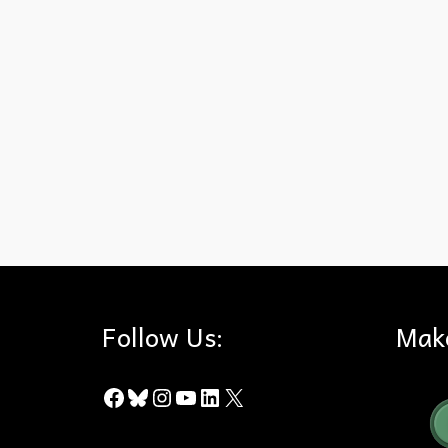
100 Years
,
Conservation
,
Denali National Park
,
Hills For Every
Follow Us:
Mak
Facebook
Bluesky
Instagram
YouTube
LinkedIn
X