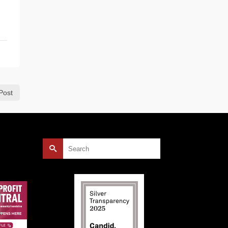
Post
Search
for: