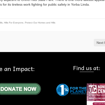
for its tireless work fighting for public safety in Yorba Linda.
lls
,
Hills For Everyone
,
Protect Our Homes and Hills
Next 
Find us at:
e an Impact: