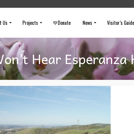
t Us
Projects
💚Donate
News
Visitor’s Guid
on’t Hear Esperanza H