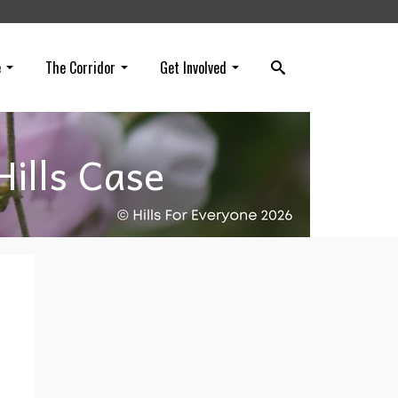
e
The Corridor
Get Involved
ills Case