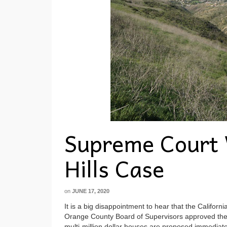
Supreme Court 
Hills Case
on
JUNE 17, 2020
It is a big disappointment to hear that the Califo
Orange County Board of Supervisors approved the p
multi-million dollar houses are proposed immediate