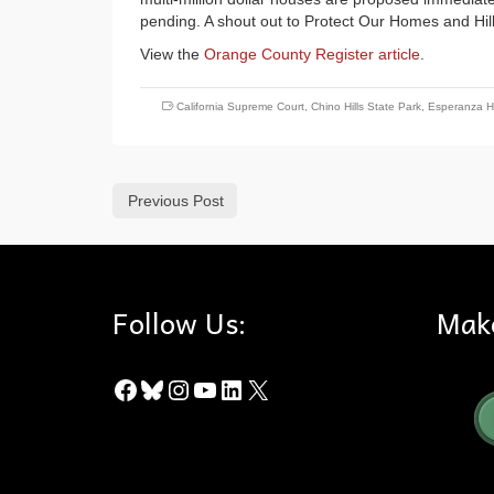
pending. A shout out to Protect Our Homes and Hills 
View the
Orange County Register article
.
California Supreme Court
,
Chino Hills State Park
,
Esperanza Hi
Previous Post
Follow Us:
Mak
Facebook
Bluesky
Instagram
YouTube
LinkedIn
X