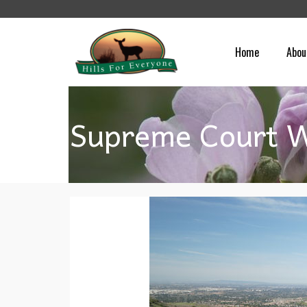
Home
Abou
Supreme Court W