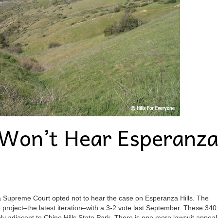
Won’t Hear Esperanz
rnia Supreme Court opted not to hear the case on Esperanza Hills. The
roject–the latest iteration–with a 3-2 vote last September. These 340
ly adjacent to Chino Hills State Park. There is one more lawsuit appeal