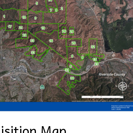
isition Map