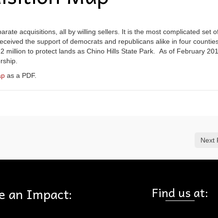
ate acquisitions, all by willing sellers. It is the most complicated set o
 received the support of democrats and republicans alike in four countie
2 million to protect lands as Chino Hills State Park. As of February 20
rship.
ap
as a PDF.
Next 
Find us at:
e an Impact: