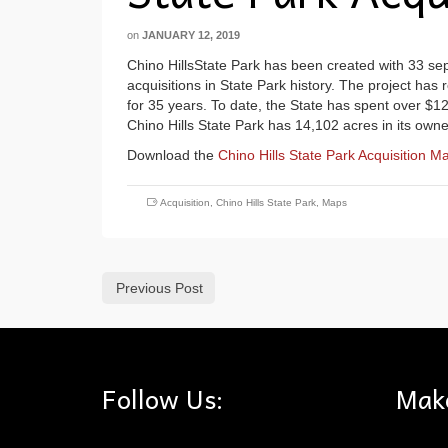
on
JANUARY 12, 2019
Chino HillsState Park has been created with 33 separ
acquisitions in State Park history. The project has
for 35 years. To date, the State has spent over $12
Chino Hills State Park has 14,102 acres in its owne
Download the
Chino Hills State Park Acquisition M
Acquisition
,
Chino Hills State Park
,
Maps
Previous Post
Follow Us:
Mak