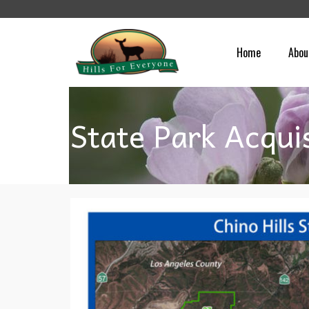
Home
Abou
State Park Acqui