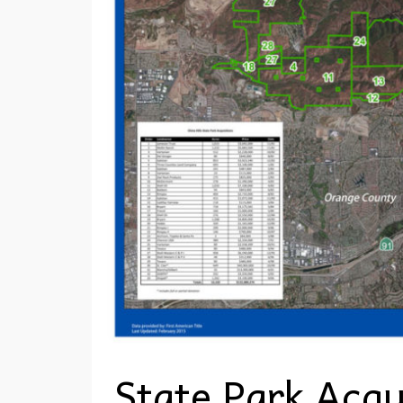
State Park Acqu