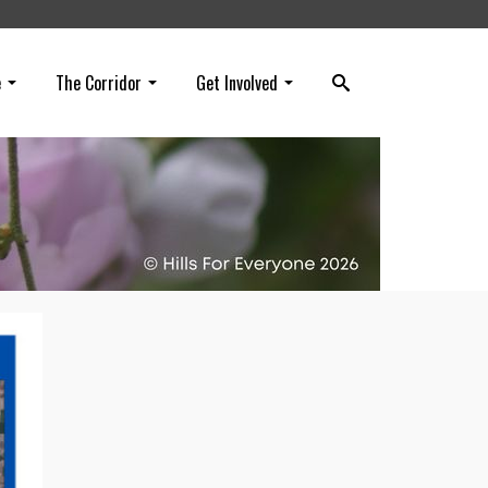
e
The Corridor
Get Involved