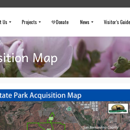
t Us
Projects
💚Donate
News
Visitor’s Guid
sition Map