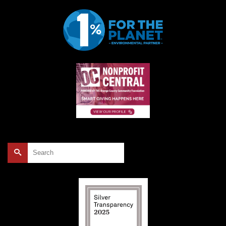
Search
for: