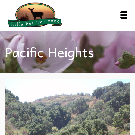
Pacific Heights