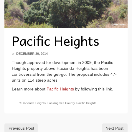
Pacific Heights
on
DECEMBER 30, 2014
Though approved for development in 2009, the Pacific
Heights property above Hacienda Heights has been
controversial from the get-go. The proposal includes 47-
units on 114 steep acres.
Learn more about
Pacific Heights
by following this link.
Hacienda Heights
,
Los Angeles County
,
Pacific Heights
Previous Post
Next Post