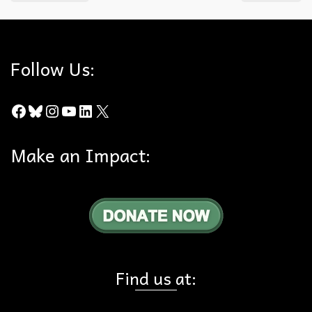
Follow Us:
Facebook
Bluesky
Instagram
YouTube
LinkedIn
X
Make an Impact:
Find us at: