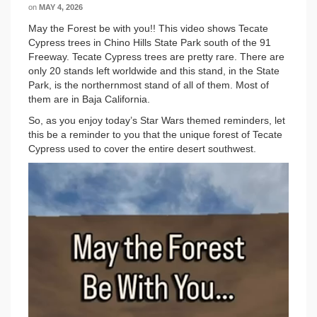
on
MAY 4, 2026
May the Forest be with you!! This video shows Tecate
Cypress trees in Chino Hills State Park south of the 91
Freeway. Tecate Cypress trees are pretty rare. There are
only 20 stands left worldwide and this stand, in the State
Park, is the northernmost stand of all of them. Most of
them are in Baja California.
So, as you enjoy today’s Star Wars themed reminders, let
this be a reminder to you that the unique forest of Tecate
Cypress used to cover the entire desert southwest.