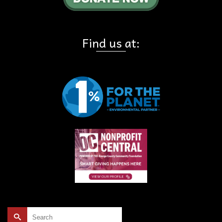
Find us at:
Search
for: