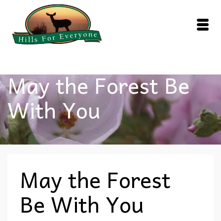
May the Forest Be
With You
May the Forest
Be With You