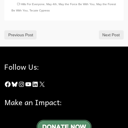
Hills For Everyone
,
May 4th
,
May the Force Be With You
,
May the Forest
Be With You
,
Tecate Cypress
Previous Post
Next Post
Follow Us:
Facebook
Bluesky
Instagram
YouTube
LinkedIn
X
Make an Impact: