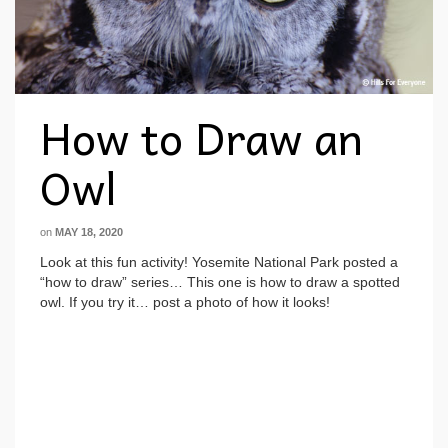
How to Draw an
Owl
on
MAY 18, 2020
Look at this fun activity! Yosemite National Park posted a
“how to draw” series… This one is how to draw a spotted
owl. If you try it… post a photo of how it looks!