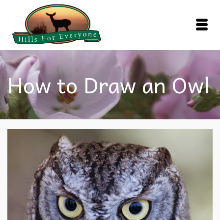
How to Draw an Owl