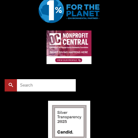
Search
for: