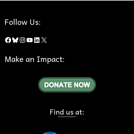
Follow Us:
Facebook
Bluesky
Instagram
YouTube
LinkedIn
X
Make an Impact:
Find us at: