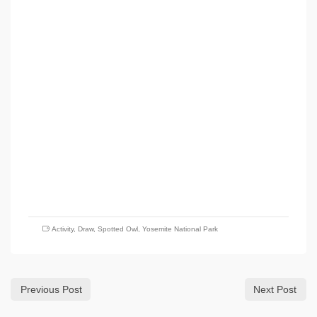
Activity
,
Draw
,
Spotted Owl
,
Yosemite National Park
Previous Post
Next Post