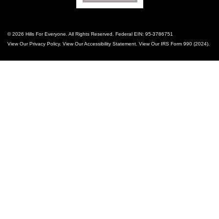
© 2026 Hills For Everyone. All Rights Reserved. Federal EIN: 95-3786751
View Our
Privacy Policy
. View Our
Accessibility Statement
. View Our
IRS Form 990 (2024)
.