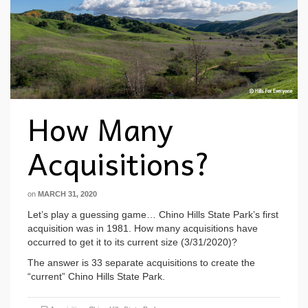
How Many
Acquisitions?
on
MARCH 31, 2020
Let’s play a guessing game… Chino Hills State Park’s first
acquisition was in 1981. How many acquisitions have
occurred to get it to its current size (3/31/2020)?
The answer is 33 separate acquisitions to create the
“current” Chino Hills State Park.