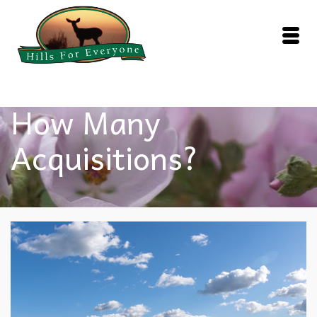
How Many
Acquisitions?