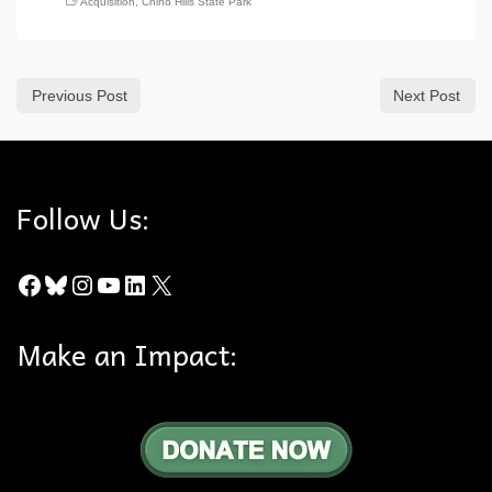
Acquisition
,
Chino Hills State Park
Previous Post
Next Post
Follow Us:
Facebook
Bluesky
Instagram
YouTube
LinkedIn
X
Make an Impact: