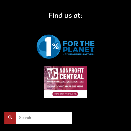
Find us at:
Search
for: