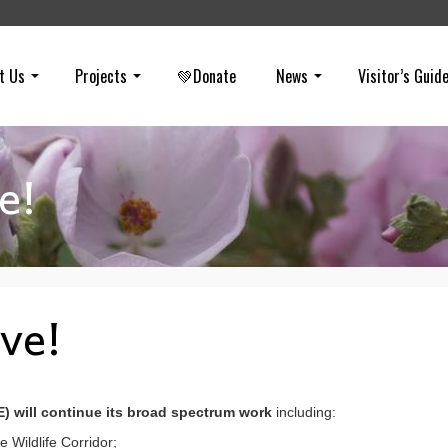
t Us
Projects
💚Donate
News
Visitor’s Guid
e!
ive!
E) will continue its broad spectrum work
including:
e Wildlife Corridor;