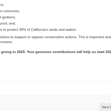
ns;
ion outcomes;
 ignitions;
ncil; and,
 to protect 30% of California’s lands and waters.
ecisions to support or oppose conservation actions. This is important du
vernment.
 giving in 2025. Your generous contributions will help us start 20
Next 