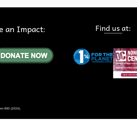
Find us at:
e an Impact:
rm 990 (2024)
.