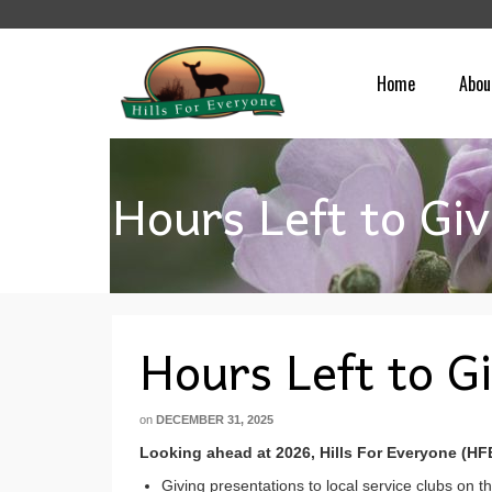
Home
Abou
Hours Left to Giv
Hours Left to G
on
DECEMBER 31, 2025
Looking ahead at 2026, Hills For Everyone (HF
Giving presentations to local service clubs on th