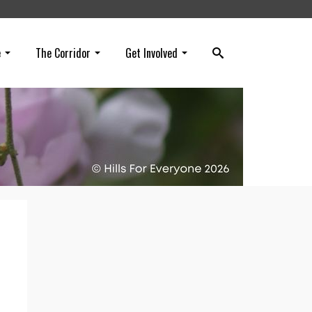
e
The Corridor
Get Involved