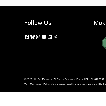
Follow Us:
Mak
Facebook
Bluesky
Instagram
YouTube
LinkedIn
X
© 2026 Hills For Everyone. All Rights Reserved. Federal EIN: 95-3786751
View Our
Privacy Policy
. View Our
Accessibility Statement
. View Our
IRS Fo