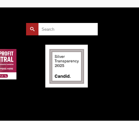
Search
for: