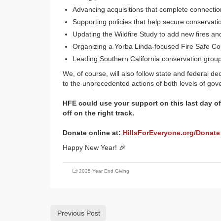
Advancing acquisitions that complete connectio
Supporting policies that help secure conservat
Updating the Wildfire Study to add new fires and
Organizing a Yorba Linda-focused Fire Safe Cou
Leading Southern California conservation groups
We, of course, will also follow state and federal d
to the unprecedented actions of both levels of go
HFE could use your support on this last day of
off on the right track.
Donate online at:
HillsForEveryone.org/Donate
Happy New Year! 🎉
2025 Year End Giving
Previous Post