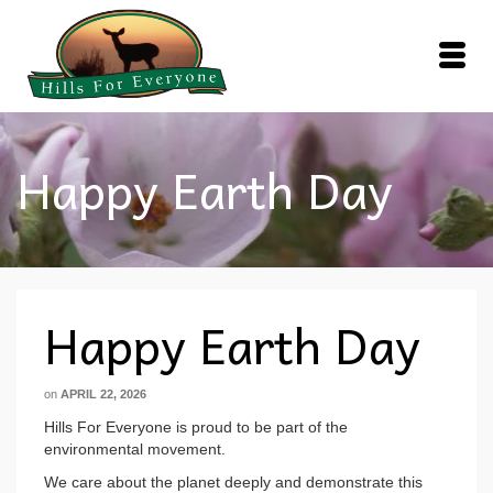
Happy Earth Day
Happy Earth Day
on
APRIL 22, 2026
Hills For Everyone is proud to be part of the
environmental movement.
We care about the planet deeply and demonstrate this