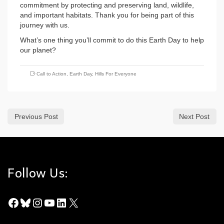
commitment by protecting and preserving land, wildlife,
and important habitats. Thank you for being part of this
journey with us.
What’s one thing you’ll commit to do this Earth Day to help
our planet?
Call to Action
,
Earth Day
,
Hills For Everyone
Previous Post
Next Post
Follow Us:
Facebook
Bluesky
Instagram
YouTube
LinkedIn
X