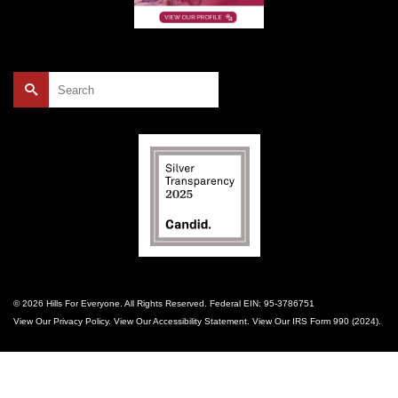
Search
for:
© 2026 Hills For Everyone. All Rights Reserved. Federal EIN: 95-3786751
View Our
Privacy Policy
. View Our
Accessibility Statement
. View Our
IRS Form 990 (2024)
.