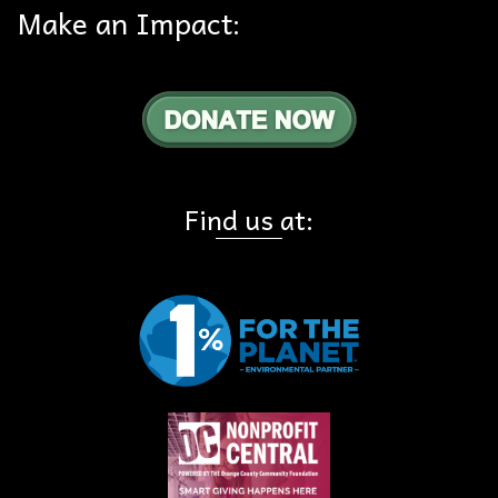
Make an Impact:
Find us at: