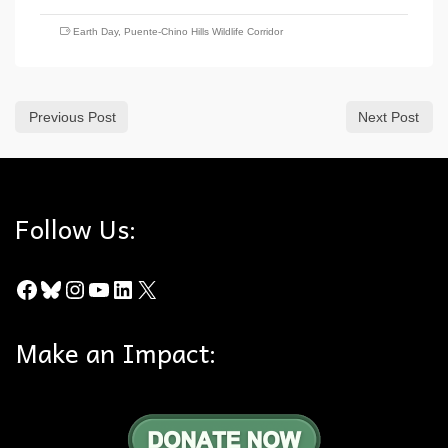
Earth Day
,
Puente-Chino Hills Wildlife Corridor
Previous Post
Next Post
Follow Us:
Facebook
Bluesky
Instagram
YouTube
LinkedIn
X
Make an Impact: