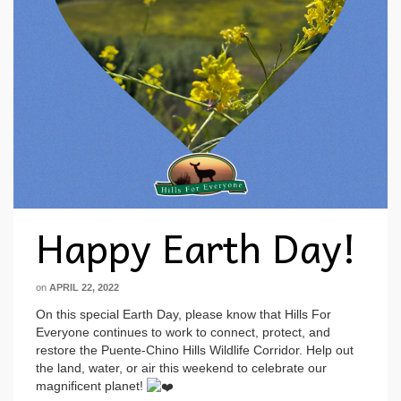
Happy Earth Day!
on
APRIL 22, 2022
On this special Earth Day, please know that Hills For
Everyone continues to work to connect, protect, and
restore the Puente-Chino Hills Wildlife Corridor. Help out
the land, water, or air this weekend to celebrate our
magnificent planet!