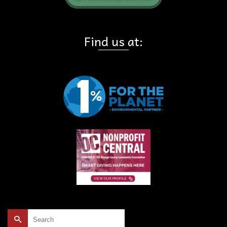
Find us at:
Search
for: