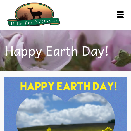
Happy Earth Day!