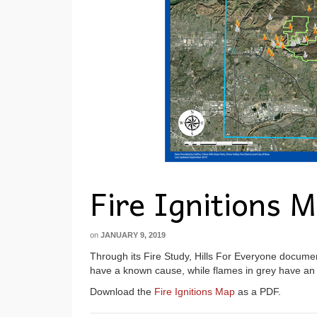
Fire Ignitions 
on
JANUARY 9, 2019
Through its Fire Study, Hills For Everyone document
have a known cause, while flames in grey have a
Download the
Fire Ignitions Map
as a PDF.