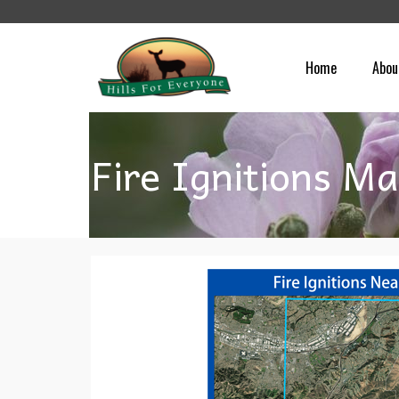
Home
Abou
Fire Ignitions M