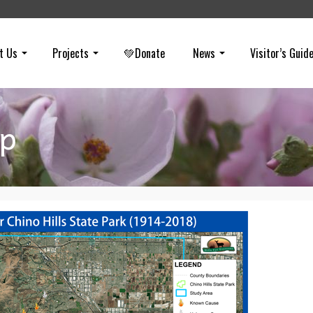
t Us
Projects
💚Donate
News
Visitor’s Guid
ap