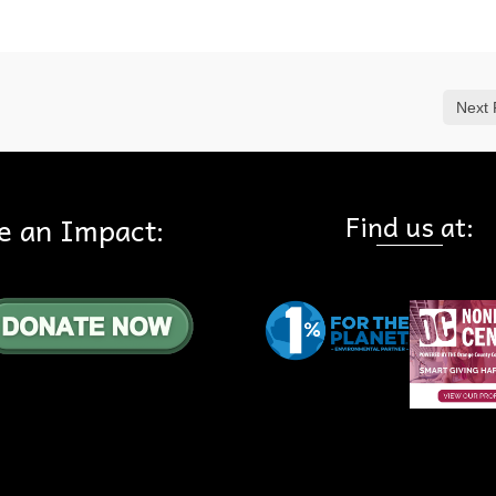
Next 
Find us at:
e an Impact: