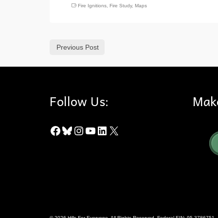
Fire Ignitions
,
Fire Study
,
Maps
Previous Post
Follow Us:
Mak
Facebook
Bluesky
Instagram
YouTube
LinkedIn
X
© 2026 Hills For Everyone. All Rights Reserved. Federal EIN: 95-3786751