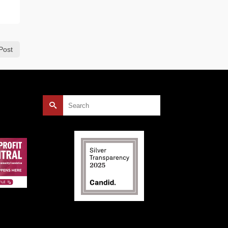
Post
Search
for: