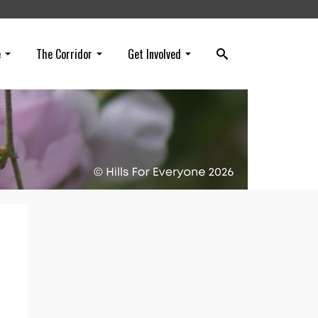
e
The Corridor
Get Involved