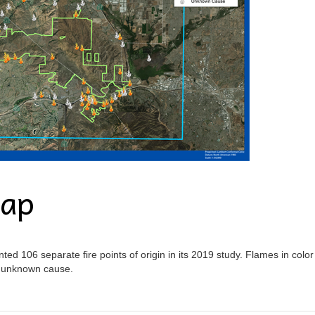
Map
ed 106 separate fire points of origin in its 2019 study. Flames in color
n unknown cause.