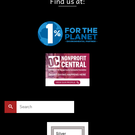
Find us at:
Search
for: