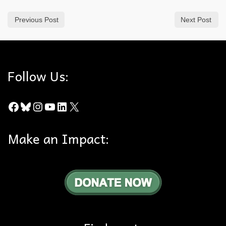
Previous Post
Next Post
Follow Us:
Facebook
Bluesky
Instagram
YouTube
LinkedIn
X
Make an Impact: