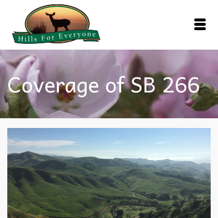
Coverage of SB 266