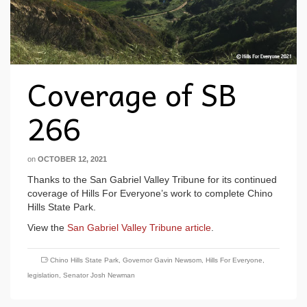
Coverage of SB
266
on
OCTOBER 12, 2021
Thanks to the San Gabriel Valley Tribune for its continued
coverage of Hills For Everyone’s work to complete Chino
Hills State Park.
View the
San Gabriel Valley Tribune article
.
Chino Hills State Park
,
Governor Gavin Newsom
,
Hills For Everyone
,
legislation
,
Senator Josh Newman