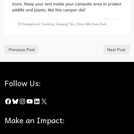
more. Keep your tent inside your campsite area to protect
wildlife and plants, like this camper did!
Campground
,
Camping
,
Camping Tips
,
Chino Hills State Park
Previous Post
Next Post
Follow Us:
Facebook
Bluesky
Instagram
YouTube
LinkedIn
X
Make an Impact: