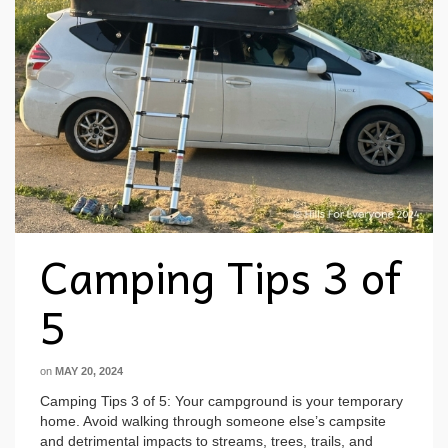
Camping Tips 3 of
5
on
MAY 20, 2024
Camping Tips 3 of 5: Your campground is your temporary
home. Avoid walking through someone else’s campsite
and detrimental impacts to streams, trees, trails, and