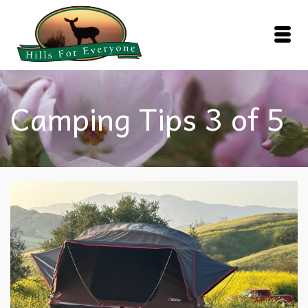
Camping Tips 3 of 5