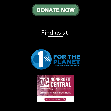
Find us at: