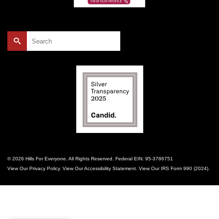
Search
for:
© 2026 Hills For Everyone. All Rights Reserved. Federal EIN: 95-3786751
View Our
Privacy Policy
. View Our
Accessibility Statement
. View Our
IRS Form 990 (2024)
.