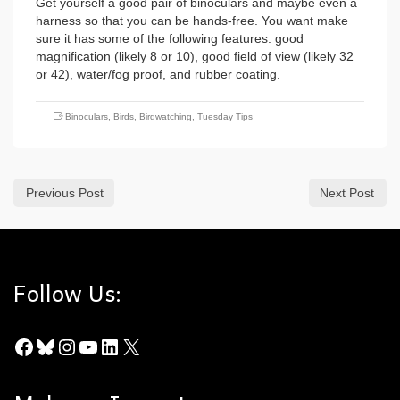
Get yourself a good pair of binoculars and maybe even a
harness so that you can be hands-free. You want make
sure it has some of the following features: good
magnification (likely 8 or 10), good field of view (likely 32
or 42), water/fog proof, and rubber coating.
Binoculars
,
Birds
,
Birdwatching
,
Tuesday Tips
Previous Post
Next Post
Follow Us:
Facebook
Bluesky
Instagram
YouTube
LinkedIn
X