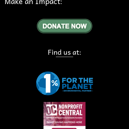
Make an Impact:
Find us at: