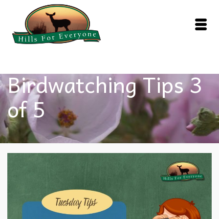
Birdwatching Tips 3
of 5