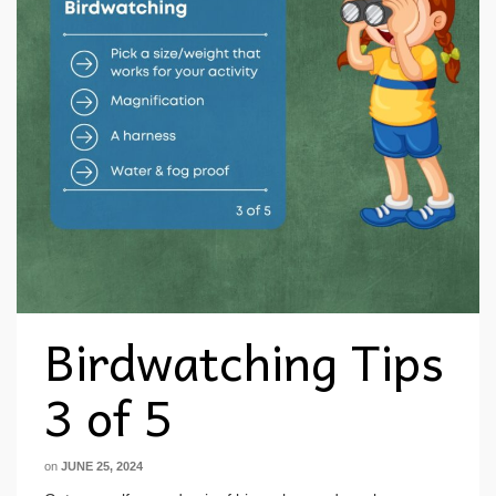
Birdwatching Tips
3 of 5
on
JUNE 25, 2024