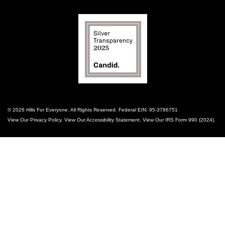
© 2026 Hills For Everyone. All Rights Reserved. Federal EIN: 95-3786751
View Our
Privacy Policy
. View Our
Accessibility Statement
. View Our
IRS Form 990 (2024)
.