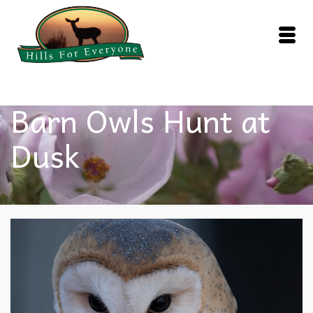
Barn Owls Hunt at
Dusk