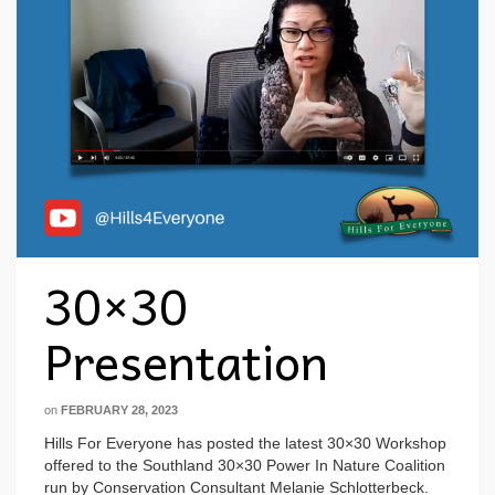
30×30
Presentation
on
FEBRUARY 28, 2023
Hills For Everyone has posted the latest 30×30 Workshop
offered to the Southland 30×30 Power In Nature Coalition
run by Conservation Consultant Melanie Schlotterbeck.