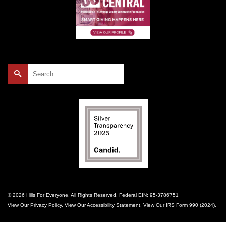
Search
for:
© 2026 Hills For Everyone. All Rights Reserved. Federal EIN: 95-3786751
View Our
Privacy Policy
. View Our
Accessibility Statement
. View Our
IRS Form 990 (2024)
.