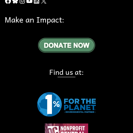
Facebook
Bluesky
Instagram
YouTube
LinkedIn
X
Make an Impact:
Find us at: