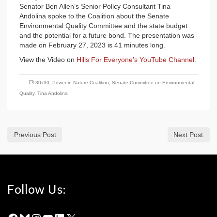
Senator Ben Allen’s Senior Policy Consultant Tina
Andolina spoke to the Coalition about the Senate
Environmental Quality Committee and the state budget
and the potential for a future bond. The presentation was
made on February 27, 2023 is 41 minutes long.
View the Video on
Hills For Everyone’s YouTube Channel
.
30x30
,
Power in Nature Coalition
,
Senate Committee on Environmental
Quality
,
Tina Andolina
Previous Post
Next Post
Follow Us: