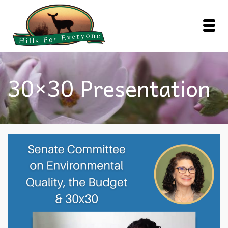
30×30 Presentation