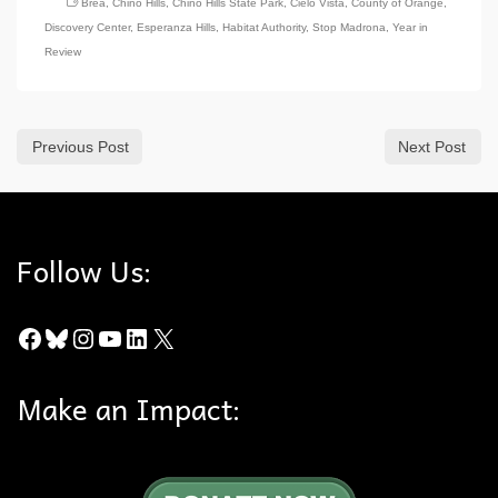
Brea
,
Chino Hills
,
Chino Hills State Park
,
Cielo Vista
,
County of Orange
,
Discovery Center
,
Esperanza Hills
,
Habitat Authority
,
Stop Madrona
,
Year in
Review
Previous Post
Next Post
Follow Us:
Facebook
Bluesky
Instagram
YouTube
LinkedIn
X
Make an Impact: