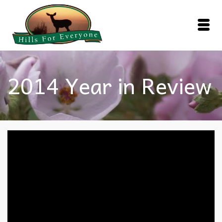
2014 Year in Review