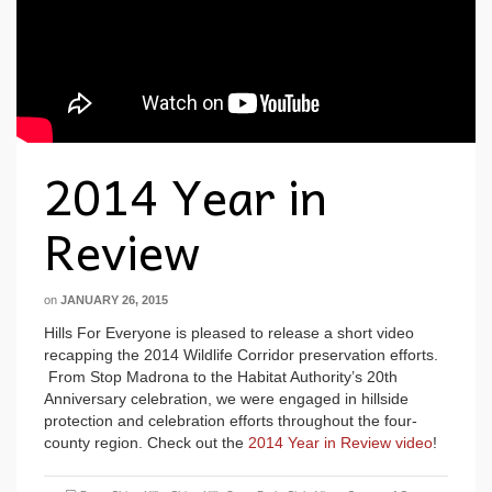
2014 Year in
Review
on
JANUARY 26, 2015
Hills For Everyone is pleased to release a short video
recapping the 2014 Wildlife Corridor preservation efforts.
From Stop Madrona to the Habitat Authority’s 20th
Anniversary celebration, we were engaged in hillside
protection and celebration efforts throughout the four-
county region. Check out the
2014 Year in Review video
!