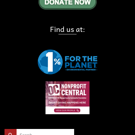
Find us at:
Search