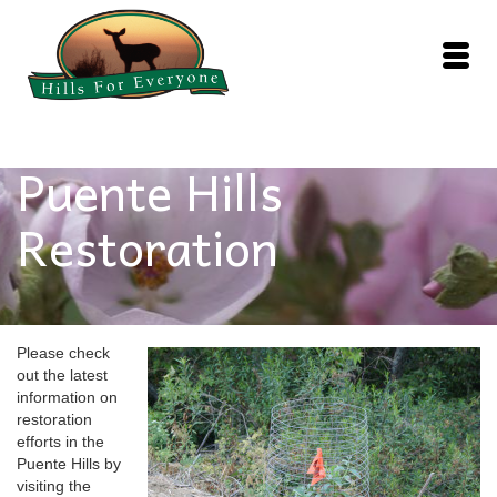
Puente Hills
Restoration
Please check
out the latest
information on
restoration
efforts in the
Puente Hills by
visiting the