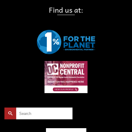
Find us at:
Search
for: