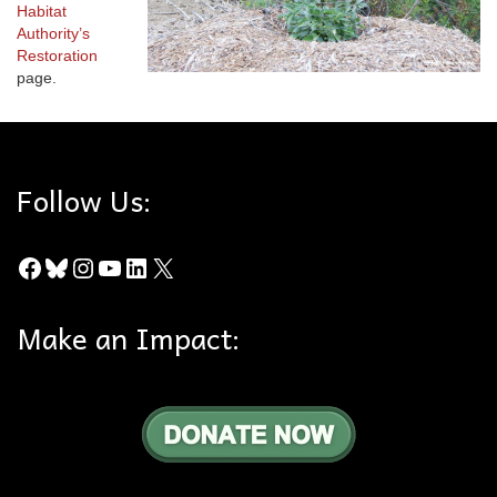
Habitat
Authority’s
Restoration
page.
Follow Us:
Facebook
Bluesky
Instagram
YouTube
LinkedIn
X
Make an Impact: