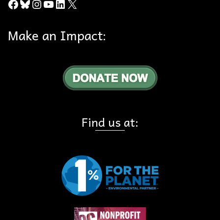
Facebook
Bluesky
Instagram
YouTube
LinkedIn
X
Make an Impact:
Find us at: