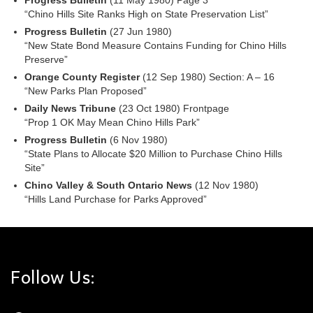
Progress Bulletin
(11 May 1980) Page 3
“Chino Hills Site Ranks High on State Preservation List”
Progress Bulletin
(27 Jun 1980)
“New State Bond Measure Contains Funding for Chino Hills
Preserve”
Orange County Register
(12 Sep 1980) Section: A – 16
“New Parks Plan Proposed”
Daily News Tribune
(23 Oct 1980) Frontpage
“Prop 1 OK May Mean Chino Hills Park”
Progress Bulletin
(6 Nov 1980)
“State Plans to Allocate $20 Million to Purchase Chino Hills
Site”
Chino Valley & South Ontario News
(12 Nov 1980)
“Hills Land Purchase for Parks Approved”
Follow Us: