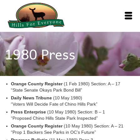
1980 Press
Orange County Register
(1 Feb 1980) Section: A – 17
“State Senate Okays Park Bond Bill”
Daily News Tribune
(10 May 1980)
“Voters Will Decide Fate of Chino Hills Park”
Press Enterprise
(10 May 1980) Section: B – 1
“Proposed Chino Hills State Park Inspected”
Orange County Register
(10 May 1980) Section: A – 21
“Prop 1 Backers See Parks in OC’s Future”