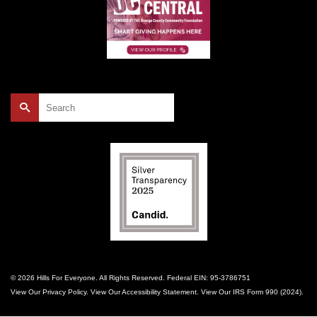
Search
for:
© 2026 Hills For Everyone. All Rights Reserved. Federal EIN: 95-3786751
View Our
Privacy Policy
. View Our
Accessibility Statement
. View Our
IRS Form 990 (2024)
.