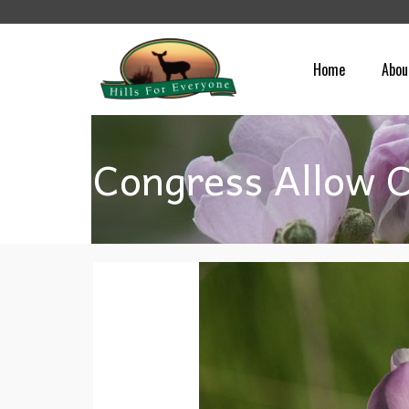
Home
Abou
Congress Allow C