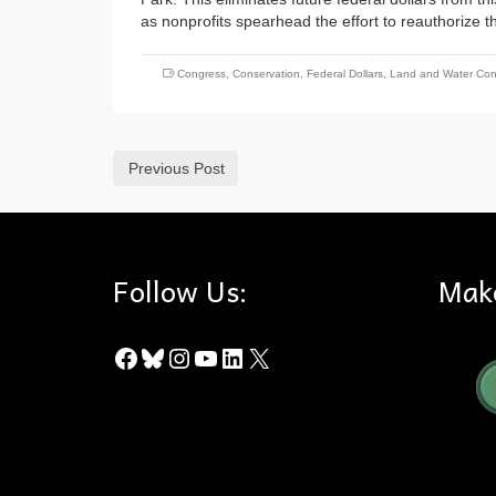
as nonprofits spearhead the effort to reauthorize th
Congress
,
Conservation
,
Federal Dollars
,
Land and Water Con
Previous Post
Follow Us:
Mak
Facebook
Bluesky
Instagram
YouTube
LinkedIn
X