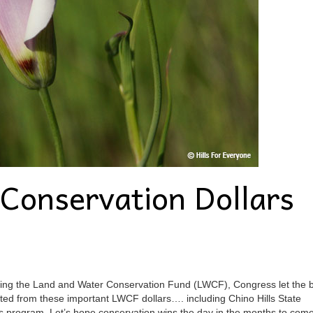
Conservation Dollars
zing the Land and Water Conservation Fund (LWCF), Congress let the bi
ited from these important LWCF dollars…. including Chino Hills State
this program. Let’s hope conservation wins the day in the months to com