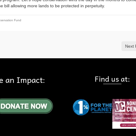
e bill allowing more lands to be protected in perpetuity.
servation Fund
Next 
Find us at:
e an Impact: