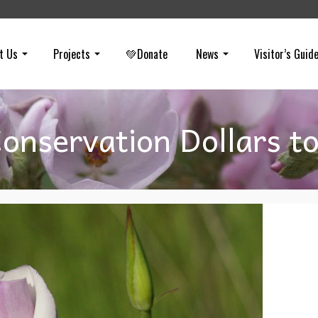
t Us
Projects
💚Donate
News
Visitor’s Guid
onservation Dollars t