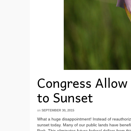
Congress Allow 
to Sunset
on
SEPTEMBER 30, 2015
What a huge disappointment! Instead of reauthori
sunset today. Many of our public lands have benef
Park. This eliminates future federal dollars from 