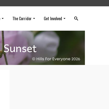
e
The Corridor
Get Involved
o Sunset