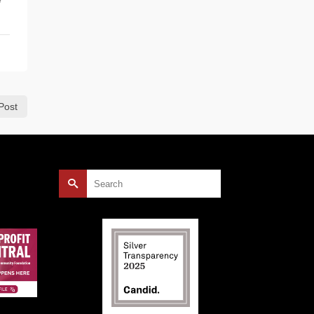
Post
Search
for: