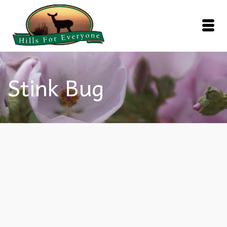
Stink Bug