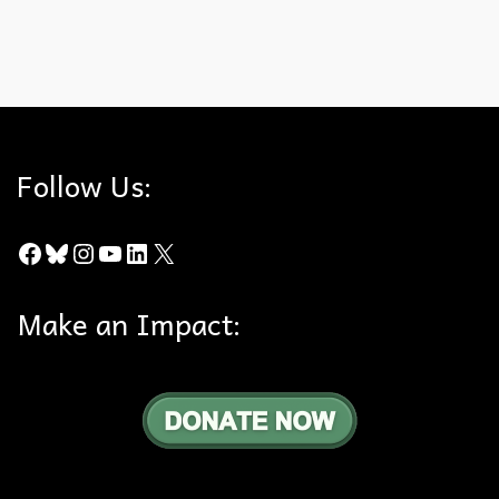
Darkling Beetle
,
insects
,
Puente-Chino Hills Wildlife Corridor
,
Stink Bug
Follow Us:
Facebook
Bluesky
Instagram
YouTube
LinkedIn
X
Make an Impact: