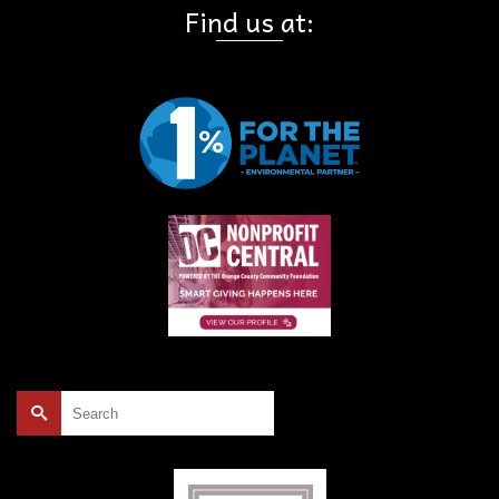
Find us at:
Search
for: