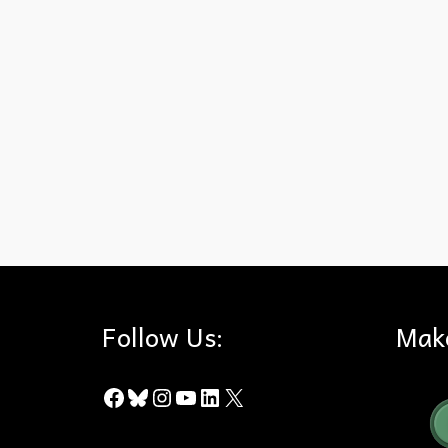
15 Freeway
,
Corridors
,
Eastern Peninsular Range
,
Santa Ana M
Follow Us:
Mak
Facebook
Bluesky
Instagram
YouTube
LinkedIn
X