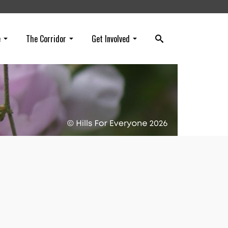
e
The Corridor
Get Involved
e
tions
on!).