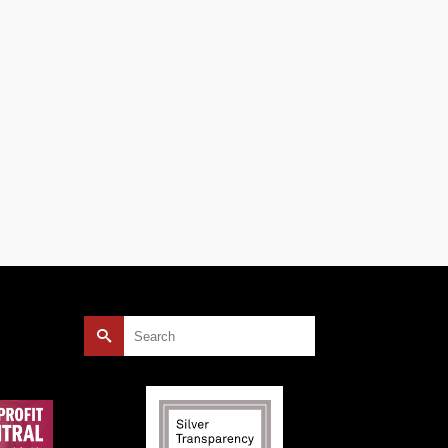
ty
 the
local
Search
for: