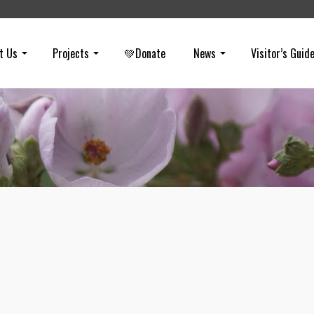
t Us
Projects
💚Donate
News
Visitor’s Guid
Cougars Need Connection to Surviv
on
JULY 10, 2017
Cougars in the Santa Ana Mountains may be in trouble if the connec
to the Eastern Peninsular Range across the 15 isn’t secured (and so