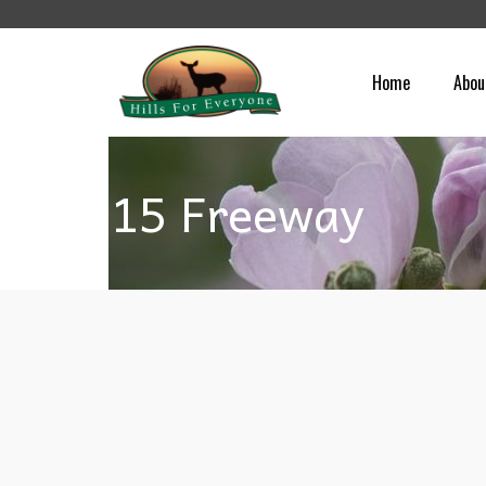
Home
Abou
15 Freeway