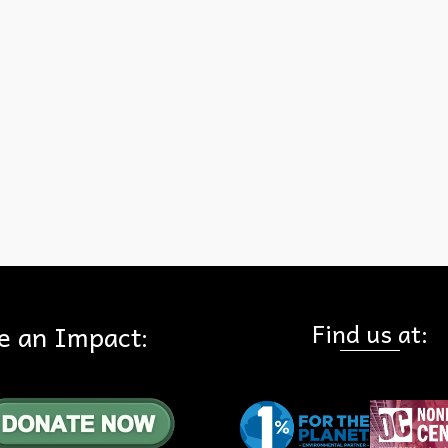
Connecting our landscapes together means the top predator can
survive… but at the 15 Freeway (a choke point) exists. Human activi
and noise are deterring the animals. Some have died trying to cross
freeway. Without new genes the species will face dire genetic
consequences, weakened immune systems, and may die out in our 
…
Read More
ountains
Find us at:
e an Impact: