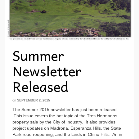
Summer
Newsletter
Released
on
SEPTEMBER 2, 2015
The Summer 2015 newsletter has just been released.
This issue covers the hot topic of the Tres Hermanos
property sale by the City of Industry. It also provides
project updates on Madrona, Esperanza Hills, the State
Park road reopening, and the lands in Chino Hills. An in