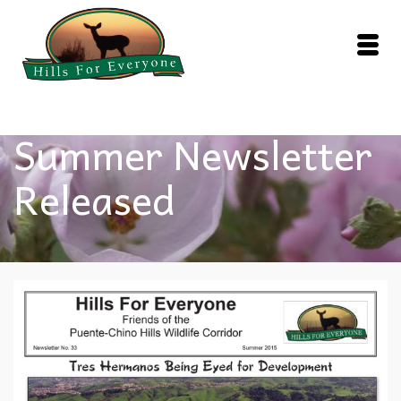
Summer Newsletter
Released