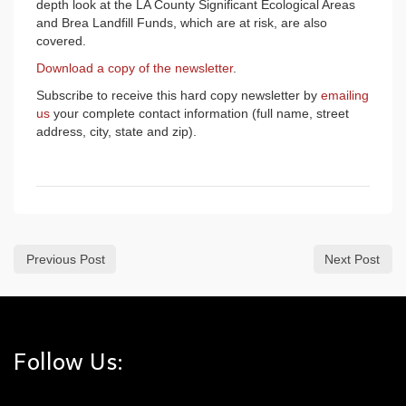
depth look at the LA County Significant Ecological Areas
and Brea Landfill Funds, which are at risk, are also
covered.
Download a copy of the newsletter
.
Subscribe to receive this hard copy newsletter by
emailing
us
your complete contact information (full name, street
address, city, state and zip).
Previous Post
Next Post
Follow Us: