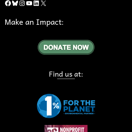
Facebook
Bluesky
Instagram
YouTube
LinkedIn
X
Make an Impact:
Find us at: