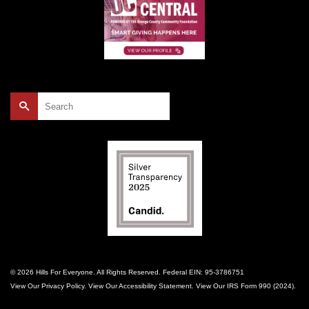
Search
for:
© 2026 Hills For Everyone. All Rights Reserved. Federal EIN: 95-3786751
View Our
Privacy Policy
. View Our
Accessibility Statement
. View Our
IRS Form 990 (2024)
.