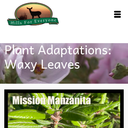
Plant Adaptations:
Waxy Leaves