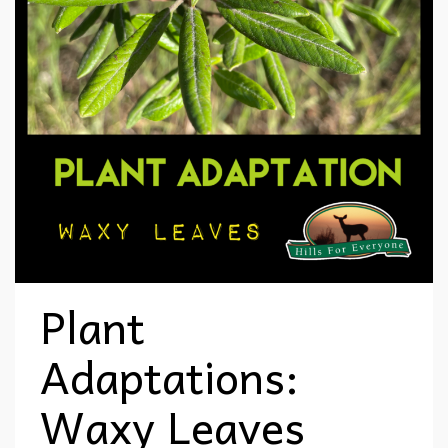
Plant
Adaptations:
Waxy Leaves