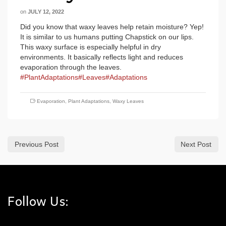
on
JULY 12, 2022
Did you know that waxy leaves help retain moisture? Yep!
It is similar to us humans putting Chapstick on our lips.
This waxy surface is especially helpful in dry
environments. It basically reflects light and reduces
evaporation through the leaves.
#PlantAdaptations
#Leaves
#Adaptations
Evaporation
,
Plant Adaptations
,
Waxy Leaves
Previous Post
Next Post
Follow Us: