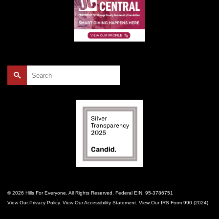
Search
for:
© 2026 Hills For Everyone. All Rights Reserved. Federal EIN: 95-3786751
View Our
Privacy Policy
. View Our
Accessibility Statement
. View Our
IRS Form 990 (2024)
.