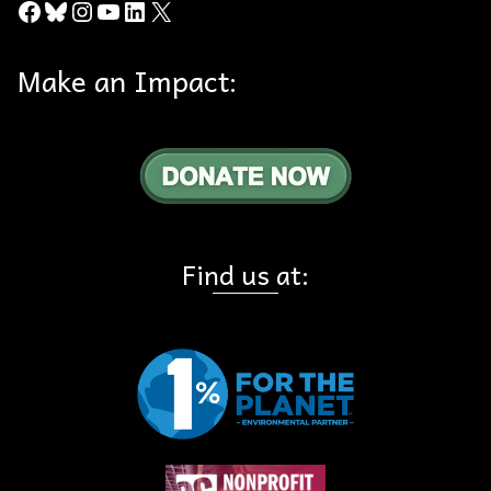
Facebook
Bluesky
Instagram
YouTube
LinkedIn
X
Make an Impact:
Find us at: