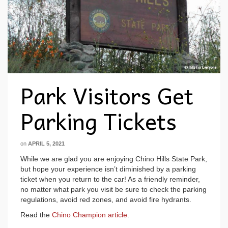
Park Visitors Get
Parking Tickets
on
APRIL 5, 2021
While we are glad you are enjoying Chino Hills State Park,
but hope your experience isn’t diminished by a parking
ticket when you return to the car! As a friendly reminder,
no matter what park you visit be sure to check the parking
regulations, avoid red zones, and avoid fire hydrants.
Read the
Chino Champion article
.