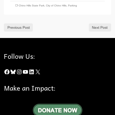
Chino Hills State Park
,
City of Chino Hills
,
Parking
Previous Post
Next Post
Follow Us:
Facebook
Bluesky
Instagram
YouTube
LinkedIn
X
Make an Impact: