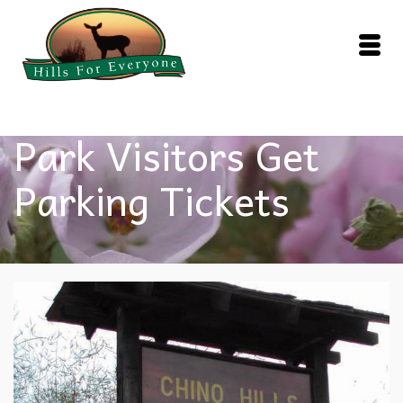
Park Visitors Get
Parking Tickets