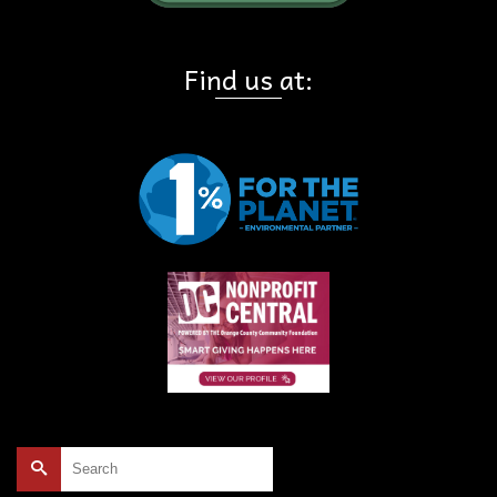
Find us at:
Search
for: