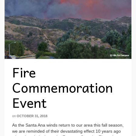
Fire
Commemoration
Event
on
OCTOBER 31, 2018
As the Santa Ana winds return to our area this fall season,
we are reminded of their devastating effect 10 years ago