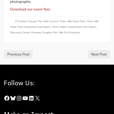
photographs.
Download our event flyer.
Carbon Canyon Fire Safe Council
,
Chino Hills State Park
,
Chino Hills
State Park Interpretive Association
,
Chino Valley Independent Fire District
,
Discovery Center
,
Freeway Complex Fire
,
Hills For Everyone
Previous Post
Next Post
Follow Us:
Facebook
Bluesky
Instagram
YouTube
LinkedIn
X
Make an Impact: