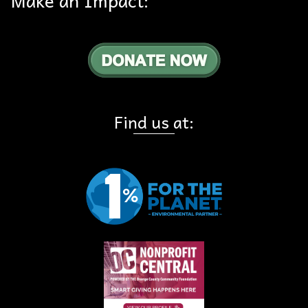
Find us at: