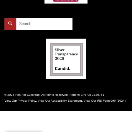
Search
for:
© 2026 Hills For Everyone. All Rights Reserved. Federal EIN: 95-3786751
View Our
Privacy Policy
. View Our
Accessibility Statement
. View Our
IRS Form 990 (2024)
.