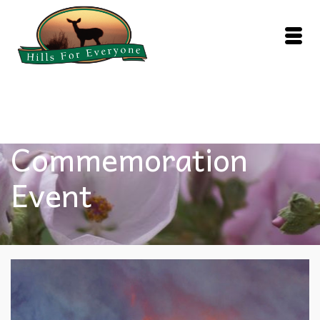
Fire
Commemoration
Event