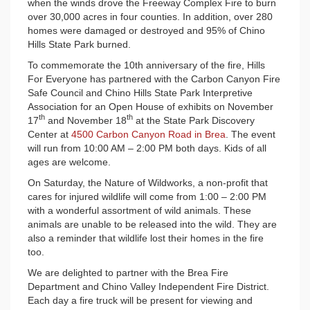
when the winds drove the Freeway Complex Fire to burn
over 30,000 acres in four counties. In addition, over 280
homes were damaged or destroyed and 95% of Chino
Hills State Park burned.
To commemorate the 10th anniversary of the fire, Hills
For Everyone has partnered with the Carbon Canyon Fire
Safe Council and Chino Hills State Park Interpretive
Association for an Open House of exhibits on November
th
th
17
and November 18
at the State Park Discovery
Center at
4500 Carbon Canyon Road in Brea
. The event
will run from 10:00 AM – 2:00 PM both days. Kids of all
ages are welcome.
On Saturday, the Nature of Wildworks, a non-profit that
cares for injured wildlife will come from 1:00 – 2:00 PM
with a wonderful assortment of wild animals. These
animals are unable to be released into the wild. They are
also a reminder that wildlife lost their homes in the fire
too.
We are delighted to partner with the Brea Fire
Department and Chino Valley Independent Fire District.
Each day a fire truck will be present for viewing and