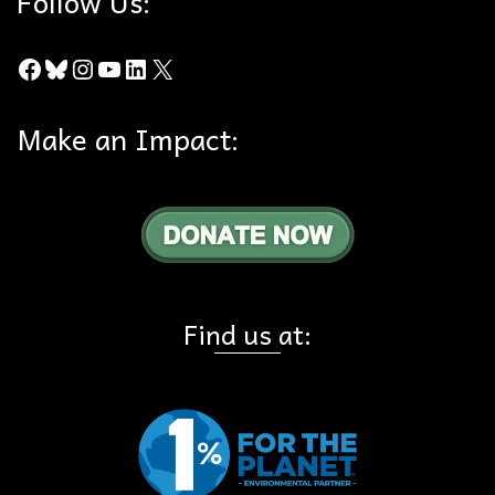
Follow Us:
Facebook
Bluesky
Instagram
YouTube
LinkedIn
X
Make an Impact:
Find us at: