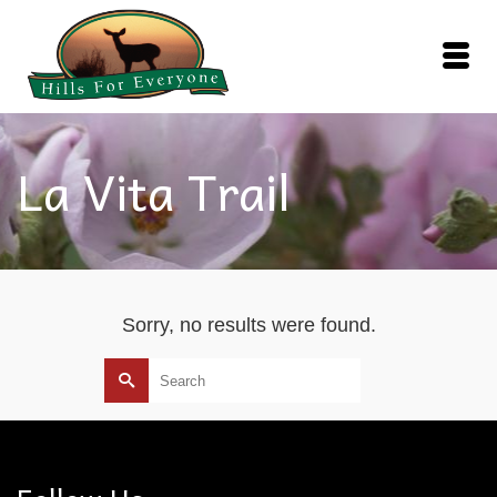
La Vita Trail
Sorry, no results were found.
Search
for: