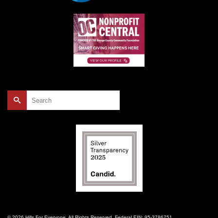
Search
for:
© 2026 Hills For Everyone. All Rights Reserved. Federal EIN: 95-3786751